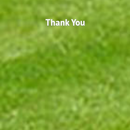
Thank You