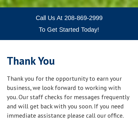
Call Us At
208-869-2999
To Get Started Today!
Thank You
Thank you for the opportunity to earn your
business, we look forward to working with
you. Our staff checks for messages frequently
and will get back with you soon. If you need
immediate assistance please call our office.