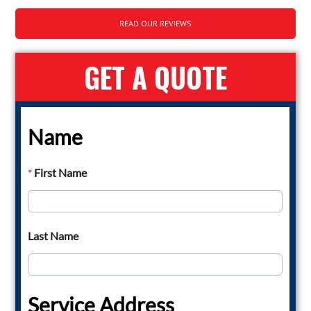
READ OUR REVIEWS
GET A QUOTE