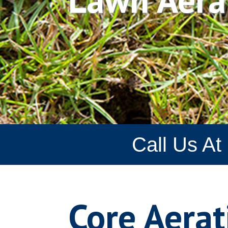
Call Us At
Core Aerat