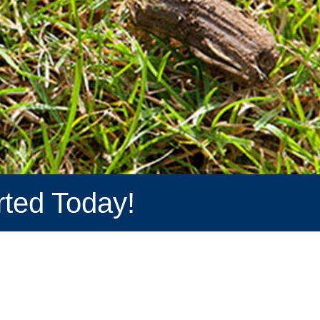
rted Today!