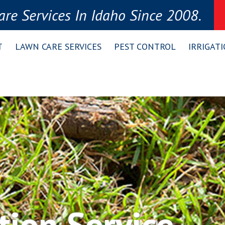
re Services In Idaho Since 2008.
T
LAWN CARE SERVICES
PEST CONTROL
IRRIGAT
tion Service