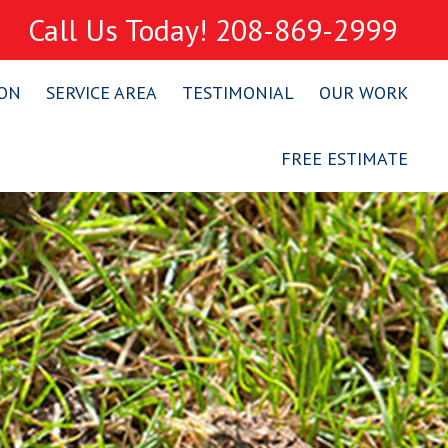
Call Us Today! 208-869-2999
ION
SERVICE AREA
TESTIMONIAL
OUR WORK
FREE ESTIMATE