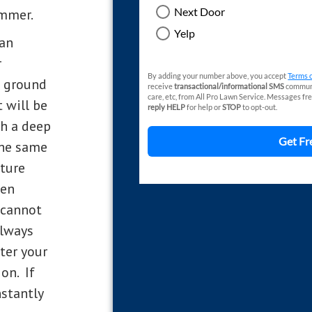
ummer.
 an
r
e ground
t will be
ch a deep
the same
sture
hen
 cannot
always
ater your
on. If
stantly