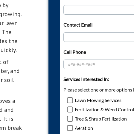
y by
growing.
ur lawn
. The
des the
uickly.
t of
ter, and
r soil
oves a
nd and
 It is
hem break