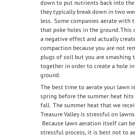
down to put nutrients back into the 
they typically break down in two we
less. Some companies aerate with t
that poke holes in the ground. This
a negative effect and actually crea
compaction because you are not re
plugs of soil but you are smashing t
together in order to create a hole in
ground.
The best time to aerate your lawn is
spring before the summer heat hits 
fall. The summer heat that we recei
Treasure Valley is stressful on lawns
Because lawn aeration itself can be
stressful process, it is best not to a