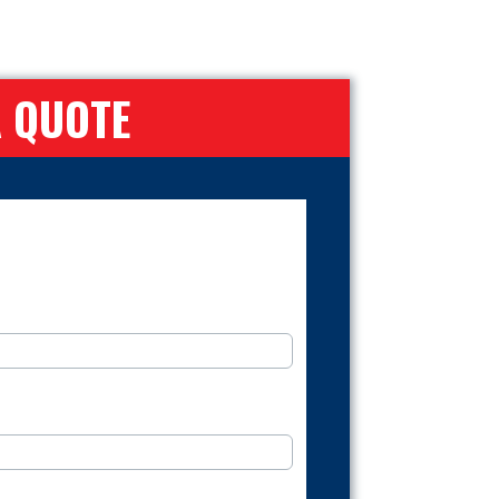
A QUOTE