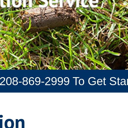
208-869-2999
To Get Sta
ion