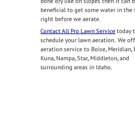
bone dry like on slopes then it can 
beneficial to get some water in the 
right before we aerate.
Contact All Pro Lawn Service
today 
schedule your lawn aeration. We off
aeration service to Boise, Meridian, 
Kuna, Nampa, Star, Middleton, and
surrounding areas in Idaho.