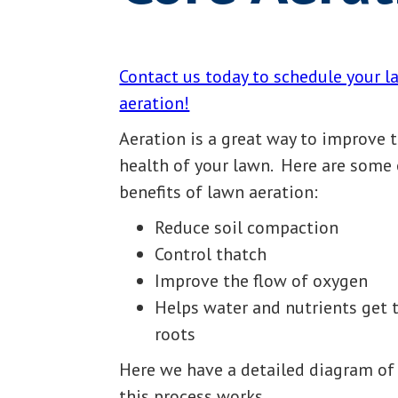
Contact us today to schedule your 
aeration!
Aeration is a great way to improve 
health of your lawn. Here are some 
benefits of lawn aeration:
Reduce soil compaction
Control thatch
Improve the flow of oxygen
Helps water and nutrients get 
roots
Here we have a detailed diagram o
this process works.