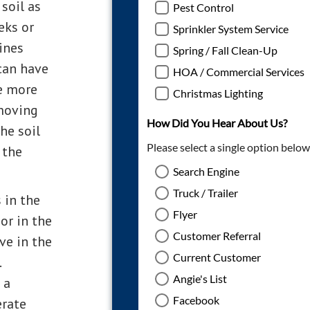
soil as
eks or
ines
 can have
te more
moving
he soil
 the
 in the
or in the
ve in the
.
 a
erate