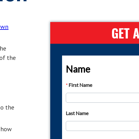
lawn
GET 
the
of the
to the
f how