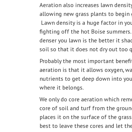
Aeration also increases lawn densit
allowing new grass plants to begin 
Lawn density is a huge factor in yo
fighting off the hot Boise summers
denser you lawn is the better it sha
soil so that it does not dry out too q
Probably the most important benefi
aeration is that it allows oxygen, wa
nutrients to get deep down into you
where it belongs.
We only do core aeration which rem
core of soil and turf from the grou
places it on the surface of the grass.
best to leave these cores and let t