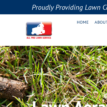
Proudly Providing Lawn Ca
HOME
ABOU
Lawn Aera