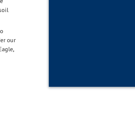
be
soil
to
er our
Eagle,