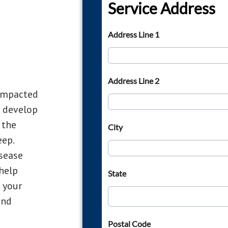
Compacted
o develop
 the
eep.
sease
 help
 your
and