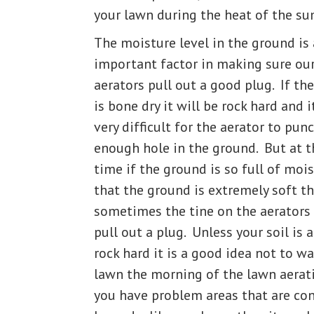
your lawn during the heat of the s
The moisture level in the ground is
important factor in making sure ou
aerators pull out a good plug. If th
is bone dry it will be rock hard and i
very difficult for the aerator to pun
enough hole in the ground. But at 
time if the ground is so full of moi
that the ground is extremely soft t
sometimes the tine on the aerators
pull out a plug. Unless your soil is 
rock hard it is a good idea not to w
lawn the morning of the lawn aerati
you have problem areas that are con