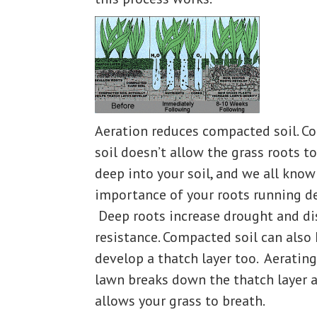
Aeration reduces compacted soil. 
soil doesn’t allow the grass roots t
deep into your soil, and we all know
importance of your roots running d
Deep roots increase drought and di
resistance. Compacted soil can also
develop a thatch layer too. Aerating
lawn breaks down the thatch layer 
allows your grass to breath.