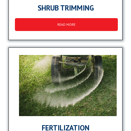
SHRUB TRIMMING
READ MORE
FERTILIZATION