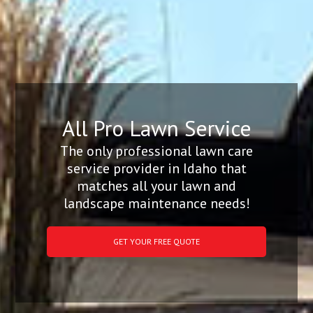
All Pro Lawn Service
The only professional lawn care
service provider in Idaho that
matches all your lawn and
landscape maintenance needs!
GET YOUR FREE QUOTE