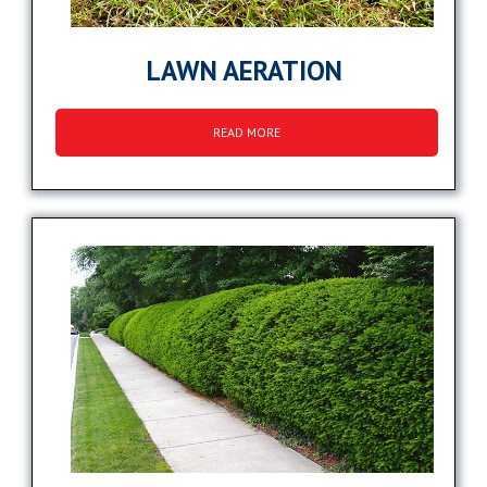
LAWN AERATION
READ MORE