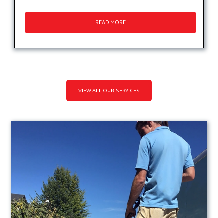
READ MORE
VIEW ALL OUR SERVICES