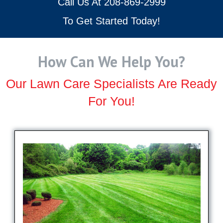
Call Us At
208-869-2999
To Get Started Today!
How Can We Help You?
Our Lawn Care Specialists Are Ready
For You!