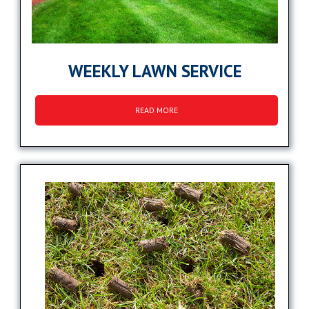
WEEKLY LAWN SERVICE
READ MORE