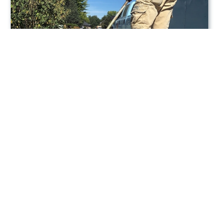
Lawn Care Services
Call 208-869-2999 To Request Service!
Thanks for checking out our website! We provide
the Boise Idaho area with our professional lawn
care service. All Pro Lawn Service is a licensed
and insured lawn care company that does much
more then just mow your lawn. We do excellent