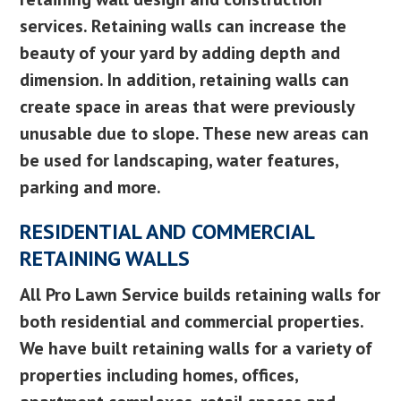
services. Retaining walls can increase the
beauty of your yard by adding depth and
dimension. In addition, retaining walls can
create space in areas that were previously
unusable due to slope. These new areas can
be used for landscaping, water features,
parking and more.
RESIDENTIAL AND COMMERCIAL
RETAINING WALLS
All Pro Lawn Service builds retaining walls for
both residential and commercial properties.
We have built retaining walls for a variety of
properties including homes, offices,