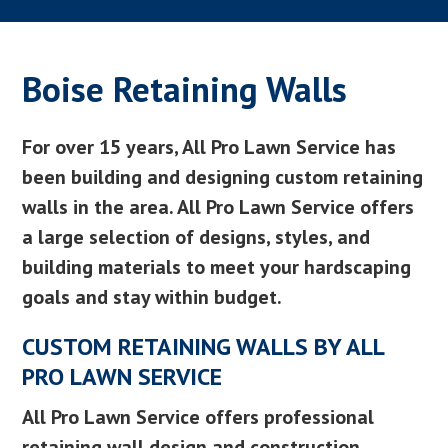
Boise Retaining Walls
For over 15 years, All Pro Lawn Service has
been building and designing custom retaining
walls in the area. All Pro Lawn Service offers
a large selection of designs, styles, and
building materials to meet your hardscaping
goals and stay within budget.
CUSTOM RETAINING WALLS BY ALL
PRO LAWN SERVICE
All Pro Lawn Service offers professional
retaining wall design and construction