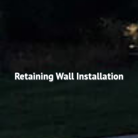
Retaining Wall Installation