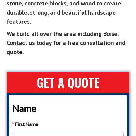
stone, concrete blocks, and wood to create
durable, strong, and beautiful hardscape
features.
We build all over the area including Boise.
Contact us today for a free consultation and
quote.
GET A QUOTE