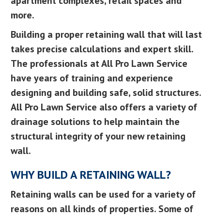
apartment complexes, retail spaces and
more.
Building a proper retaining wall that will last
takes precise calculations and expert skill.
The professionals at All Pro Lawn Service
have years of training and experience
designing and building safe, solid structures.
All Pro Lawn Service also offers a variety of
drainage solutions to help maintain the
structural integrity of your new retaining
wall.
WHY BUILD A RETAINING WALL?
Retaining walls can be used for a variety of
reasons on all kinds of properties. Some of