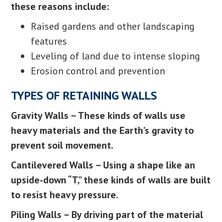
these reasons include:
Raised gardens and other landscaping
features
Leveling of land due to intense sloping
Erosion control and prevention
TYPES OF RETAINING WALLS
Gravity Walls – These kinds of walls use
heavy materials and the Earth’s gravity to
prevent soil movement.
Cantilevered Walls – Using a shape like an
upside-down “T,” these kinds of walls are built
to resist heavy pressure.
Piling Walls – By driving part of the material