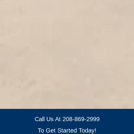
Call Us At
208-869-2999
To Get Started Today!