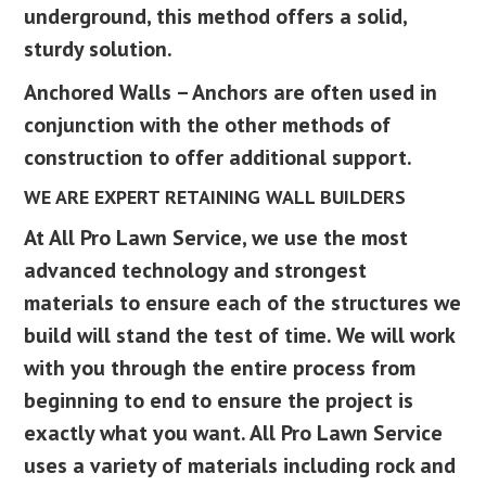
underground, this method offers a solid,
sturdy solution.
Anchored Walls – Anchors are often used in
conjunction with the other methods of
construction to offer additional support.
WE ARE EXPERT RETAINING WALL BUILDERS
At All Pro Lawn Service, we use the most
advanced technology and strongest
materials to ensure each of the structures we
build will stand the test of time. We will work
with you through the entire process from
beginning to end to ensure the project is
exactly what you want. All Pro Lawn Service
uses a variety of materials including rock and